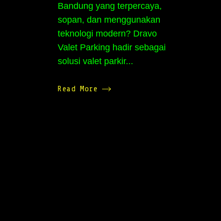
Bandung yang terpercaya,
sopan, dan menggunakan
teknologi modern? Dravo
Valet Parking hadir sebagai
solusi valet parkir...
Read More