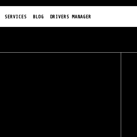
SERVICES
BLOG
DRIVERS MANAGER