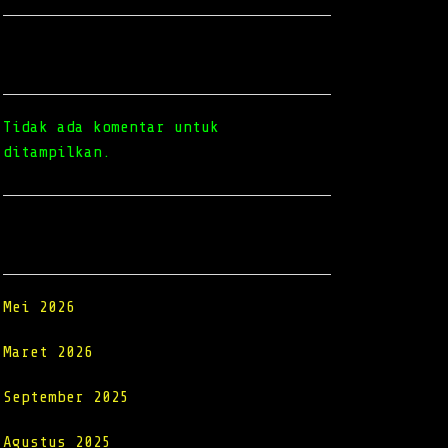
Recent Comments
Tidak ada komentar untuk
ditampilkan.
Archives
Mei 2026
Maret 2026
September 2025
Agustus 2025