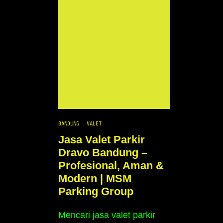
BANDUNG
VALET
Jasa Valet Parkir
Dravo Bandung –
Profesional, Aman &
Modern | MSM
Parking Group
Mencari jasa valet parkir