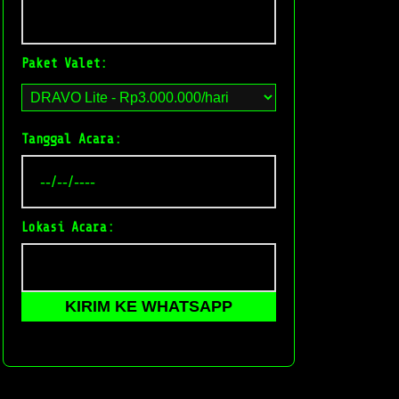
Paket Valet:
Tanggal Acara:
Lokasi Acara:
KIRIM KE WHATSAPP