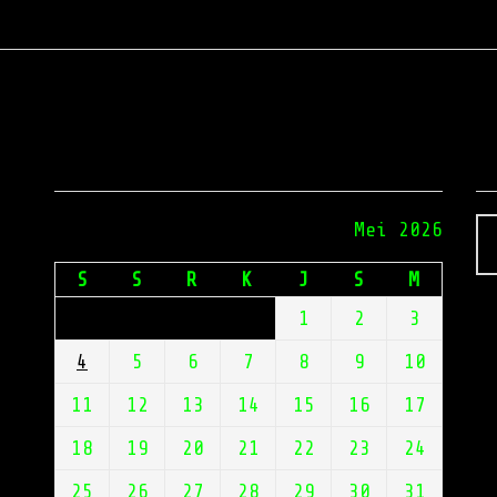
Calendar
E
Mei 2026
S
S
R
K
J
S
M
or
1
2
3
4
5
6
7
8
9
10
ss,
11
12
13
14
15
16
17
18
19
20
21
22
23
24
r
lt
25
26
27
28
29
30
31