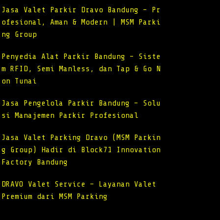
Jasa Valet Parkir Dravo Bandung – Pr
ofesional, Aman & Modern | MSM Parki
ng Group
Penyedia Alat Parkir Bandung – Siste
m RFID, Semi Manless, dan Tap & Go N
on Tunai
Jasa Pengelola Parkir Bandung – Solu
si Manajemen Parkir Profesional
Jasa Valet Parking Dravo (MSM Parkin
g Group) Hadir di Block71 Innovation
Factory Bandung
DRAVO Valet Service – Layanan Valet
Premium dari MSM Parking