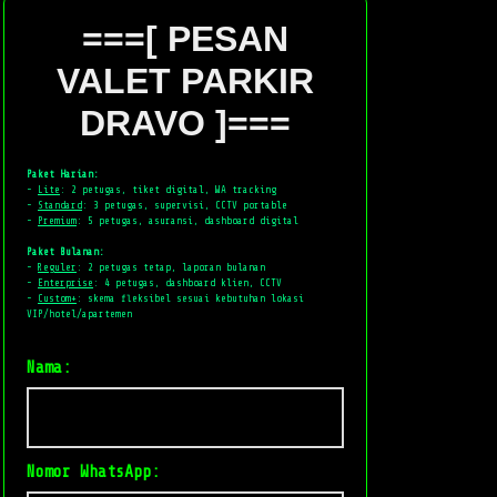
===[ PESAN
VALET PARKIR
DRAVO ]===
Paket Harian:
-
Lite
: 2 petugas, tiket digital, WA tracking
-
Standard
: 3 petugas, supervisi, CCTV portable
-
Premium
: 5 petugas, asuransi, dashboard digital
Paket Bulanan:
-
Reguler
: 2 petugas tetap, laporan bulanan
-
Enterprise
: 4 petugas, dashboard klien, CCTV
-
Custom+
: skema fleksibel sesuai kebutuhan lokasi
VIP/hotel/apartemen
Nama:
Nomor WhatsApp: