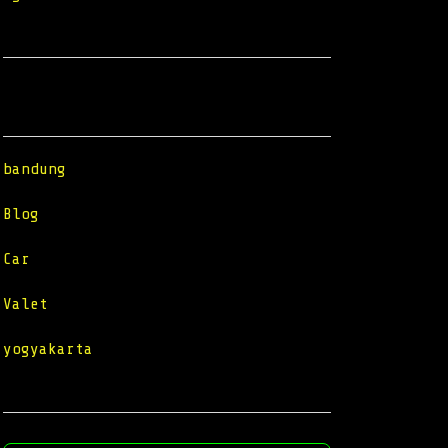
Categories
bandung
Blog
Car
Valet
yogyakarta