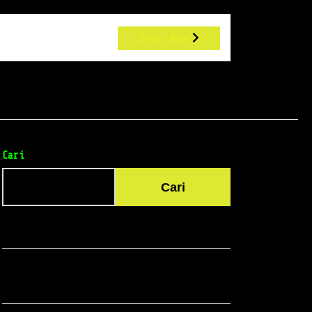
Book Now
Cari
Cari
Recent Posts