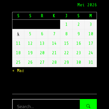
Mei 2026
S
S
R
K
J
S
M
1
2
3
4
5
6
7
8
9
10
11
12
13
14
15
16
17
18
19
20
21
22
23
24
25
26
27
28
29
30
31
« Mar
Enter Keywords Here