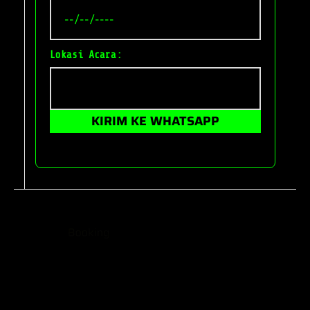
Lokasi Acara:
KIRIM KE WHATSAPP
The Car Booking WordPress Theme is a