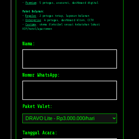
-
Premium
: 5 petugas, asuransi, dashboard digital
Paket Bulanan:
-
Reguler
: 2 petugas tetap, laporan bulanan
-
Enterprise
: 4 petugas, dashboard klien, CCTV
-
Custom+
: skema fleksibel sesuai kebutuhan lokasi
VIP/hotel/apartemen
Nama:
Nomor WhatsApp:
Paket Valet:
Tanggal Acara: