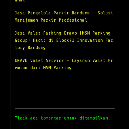
unai
Jasa Pengelola Parkir Bandung – Solusi
Manajemen Parkir Profesional
Jasa Valet Parking Dravo (MSM Parking
Group) Hadir di Block71 Innovation Fac
tory Bandung
DRAVO Valet Service – Layanan Valet Pr
emium dari MSM Parking
Recent Comments
Tidak ada komentar untuk ditampilkan.