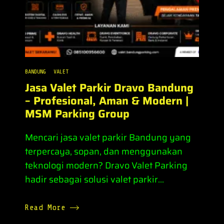
BANDUNG
VALET
Jasa Valet Parkir Dravo Bandung
– Profesional, Aman & Modern |
MSM Parking Group
Mencari jasa valet parkir Bandung yang
terpercaya, sopan, dan menggunakan
teknologi modern? Dravo Valet Parking
hadir sebagai solusi valet parkir...
Read More