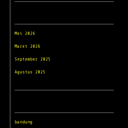
Archives
Mei 2026
Maret 2026
September 2025
Agustus 2025
Categories
bandung