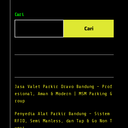
Cari
Cari
Recent Posts
Jasa Valet Parkir Dravo Bandung – Prof
esional, Aman & Modern | MSM Parking G
roup
Penyedia Alat Parkir Bandung – Sistem
RFID, Semi Manless, dan Tap & Go Non T