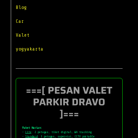
Blog
Car
Valet
yogyakarta
===[ PESAN VALET
PARKIR DRAVO
]===
Paket Harian:
-
Lite
: 2 petugas, tiket digital, WA tracking
-
Standard
: 3 petugas, supervisi, CCTV portable